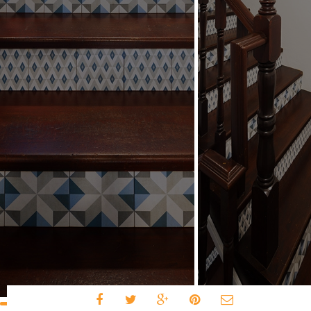
Share to: