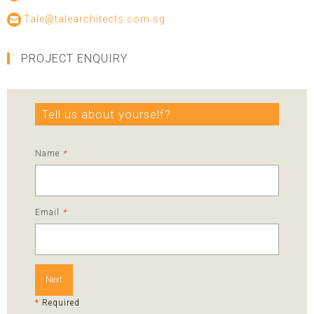
Tale@talearchitects.com.sg
PROJECT ENQUIRY
Tell us about yourself?
Name
*
Email
*
Next
*
Required