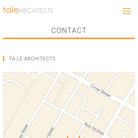
CONTACT
TA.LE ARCHITECTS