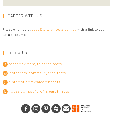
CAREER WITH US
Please email us at
Jobs@talearchitects.com.sg
with a link to your
CV
OR
resume
.
Follow Us
facebook.com/talearchitects
instagram.com/ta.le_architects
pinterest.com/talearchitects
houzz.com.sg/pro/talearchitects