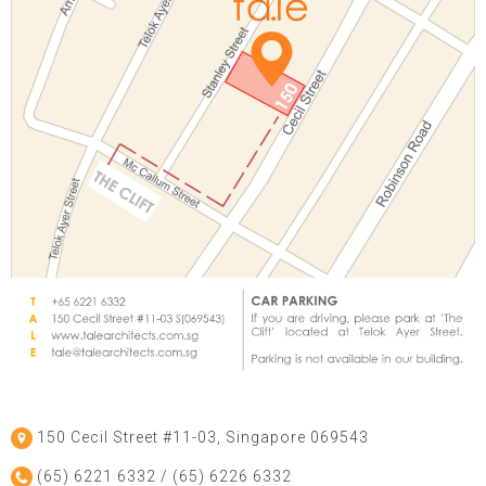
150 Cecil Street #11-03, Singapore 069543
(65) 6221 6332 / (65) 6226 6332