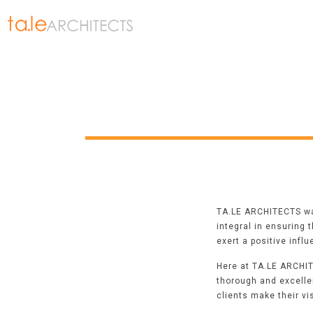
TA.LE ARCHITECTS was
integral in ensuring 
exert a positive infl
Here at TA.LE ARCHIT
thorough and excelle
clients make their vi