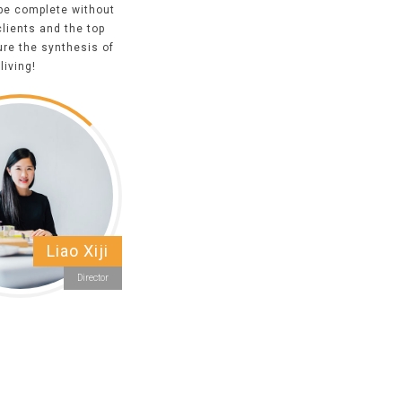
 be complete without
clients and the top
ure the synthesis of
living!
Liao Xiji
Director