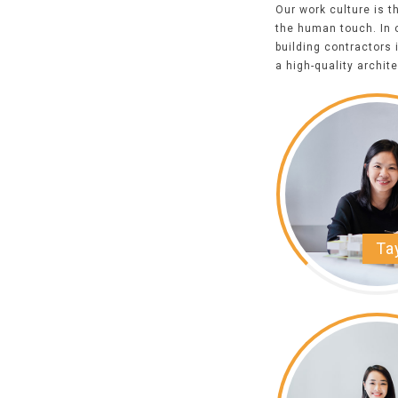
Our work culture is 
the human touch. In o
building contractor
s 
a high-quality archit
Ta