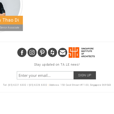
 Thao Di
Senior Associate
Stay updated on TA.LE news!
Tel: (65) 6221 6332 / (65) 6226 6332
|
Address: 150 Cecil Street #11-03, Singapore 069543