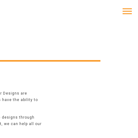
or Designs
are
have the ability to
e designs through
, we can help all our