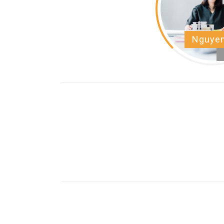
Nguyen