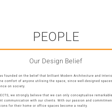
PEOPLE
Our Design Belief
 founded on the belief that brilliant
Modern Architecture
and Interi
the comfort of anyone utilising the space,
since well-designed spaces 
uence on society.
ECTS, we strongly believe that we can only conceptualise remarkabl
nt communication with our clients. With our passion and commitment
sions for their home or office spaces become a reality.