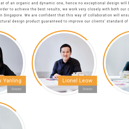
that of an organic and dynamic one, hence no exceptional design will
rder to achieve the best results, we work very closely with both our 
in
Singapore
. We are confident that this way of collaboration will ens
ectural
design product guaranteed to improve our clients’ standard of 
y Yanling
Lionel Leow
Director
Director