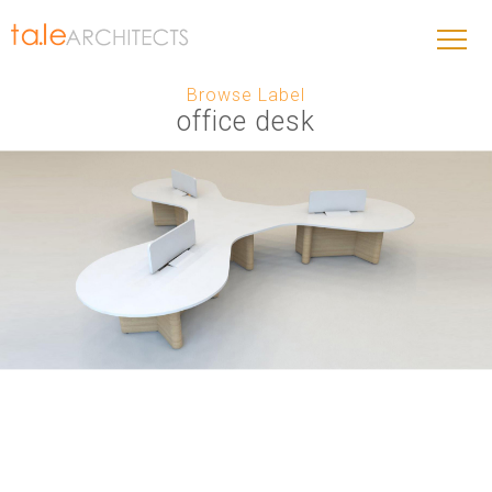
Browse Label
office desk
THE PROPELLER – ORIGINAL SERIES