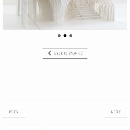
Back to WORKS
PREV
NEXT