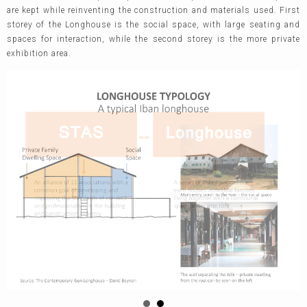
are kept while reinventing the construction and materials used. First
storey of the Longhouse is the social space, with large seating and
spaces for interaction, while the second storey is the more private
exhibition area.