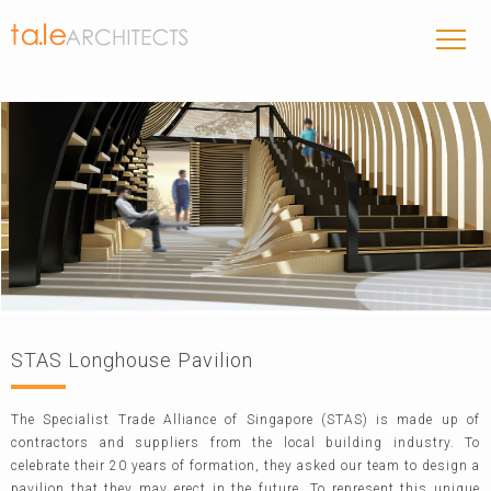
STAS Longhouse Pavilion
The Specialist Trade Alliance of Singapore (STAS) is made up of
contractors and suppliers from the local building industry. To
celebrate their 20 years of formation, they asked our team to design a
pavilion that they may erect in the future. To represent this unique