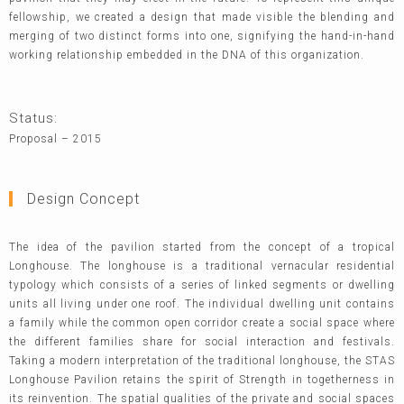
fellowship, we created a design that made visible the blending and
merging of two distinct forms into one, signifying the hand-in-hand
working relationship embedded in the DNA of this organization.
Status:
Proposal – 2015
Design Concept
The idea of the pavilion started from the concept of a tropical
Longhouse. The longhouse is a traditional vernacular residential
typology which consists of a series of linked segments or dwelling
units all living under one roof. The individual dwelling unit contains
a family while the common open corridor create a social space where
the different families share for social interaction and festivals.
Taking a modern interpretation of the traditional longhouse, the STAS
Longhouse Pavilion retains the spirit of Strength in togetherness in
its reinvention. The spatial qualities of the private and social spaces