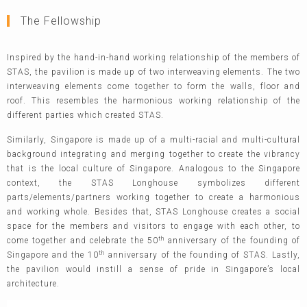
The Fellowship
Inspired by the hand-in-hand working relationship of the members of
STAS, the pavilion is made up of two interweaving elements. The two
interweaving elements come together to form the walls, floor and
roof. This resembles the harmonious working relationship of the
different parties which created STAS.
Similarly, Singapore is made up of a multi-racial and multi-cultural
background integrating and merging together to create the vibrancy
that is the local culture of Singapore. Analogous to the Singapore
context, the STAS Longhouse symbolizes different
parts/elements/partners working together to create a harmonious
and working whole. Besides that, STAS Longhouse creates a social
space for the members and visitors to engage with each other, to
th
come together and celebrate the 50
anniversary of the founding of
th
Singapore and the 10
anniversary of the founding of STAS. Lastly,
the pavilion would instill a sense of pride in Singapore’s local
architecture.