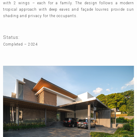
with 2 wings – each for a family. The design follows a modern
tropical approach with deep eaves and façade louvres provide sun
shading and privacy for the occupants.
Status:
Completed – 2024