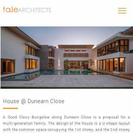
House @ Dunearn Close
A Good Class Bungalow along Dunearn Close is a proposal for a
multi-generation family. The design of the house is a U-shape layout
with the common space occupying the 1st storey, and the 2nd storey