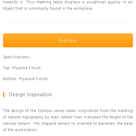
towards it. This meeting table displays a sculptural quality in an
object that is commonly found in the workplace.
Buy Now
Specifications
Top: Plywood Finish
Bottom: Plywood Finish
Design Inspiration
The design of the Contour series takes inspiration from the marking
of natural topography by man, where lines indicates the height of the
natural terrain. The stepped terrain is inverted to becomes the base
of the workstation.