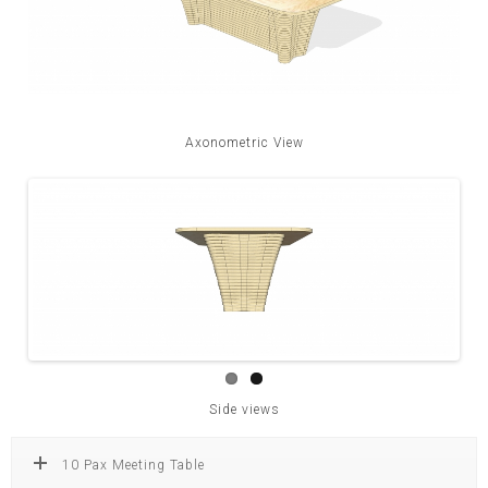
Axonometric View
Side views
10 Pax Meeting Table