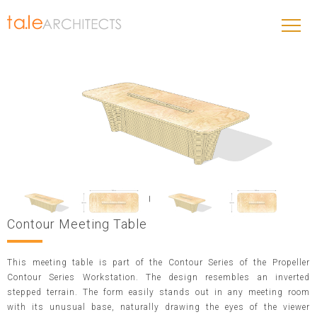
Contour Meeting Table
This meeting table is part of the Contour Series of the Propeller
Contour Series Workstation. The design resembles an inverted
stepped terrain. The form easily stands out in any meeting room
with its unusual base, naturally drawing the eyes of the viewer