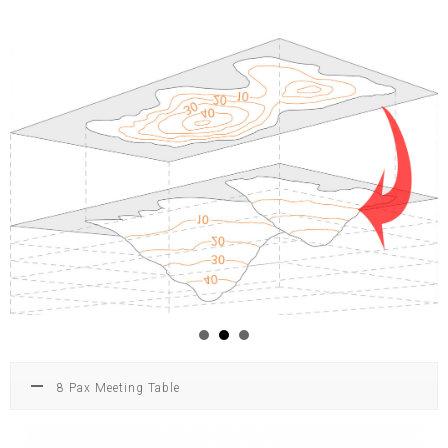
8 Pax Meeting Table