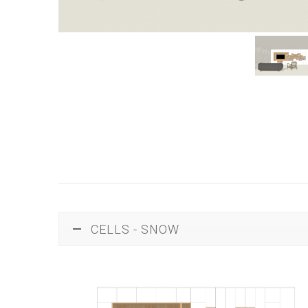
CELLS - SNOW