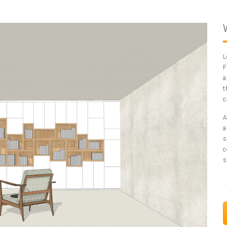
L
F
a
t
c
A
a
s
c
s