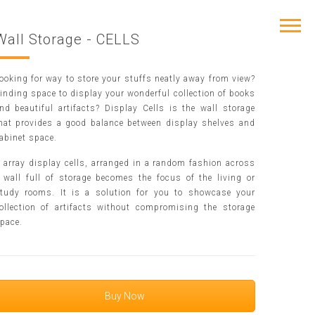
Wall Storage - CELLS
ooking for way to store your stuffs neatly away from view?
inding space to display your wonderful collection of books
nd beautiful artifacts? Display Cells is the wall storage
hat provides a good balance between display shelves and
abinet space.
 array display cells, arranged in a random fashion across
 wall full of storage becomes the focus of the living or
tudy rooms. It is a solution for you to showcase your
ollection of artifacts without compromising the storage
pace.
Buy Now