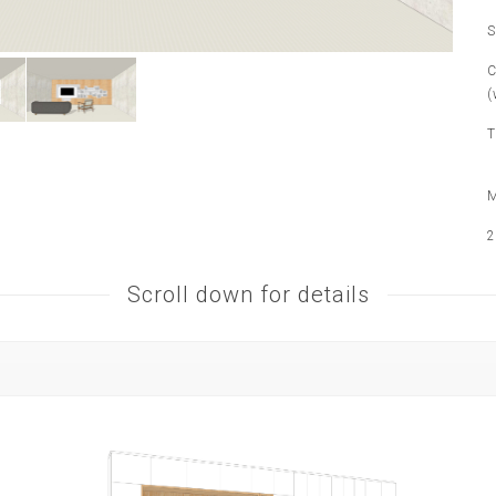
S
C
(
T
M
2
Scroll down for details