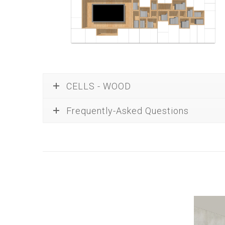
CELLS - WOOD
Frequently-Asked Questions