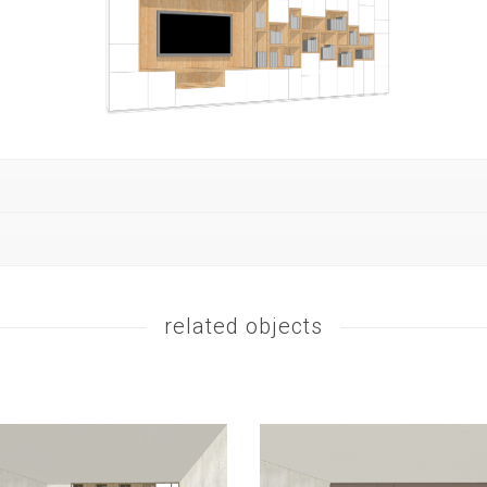
related objects