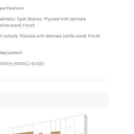
pecifications
abinets/ Open Shelves: Plywood with laminate
white/wood) Finish
V console: Plywood with laminate (white/wood) Finish
easurement
500(H)/6000(L)/420(D)