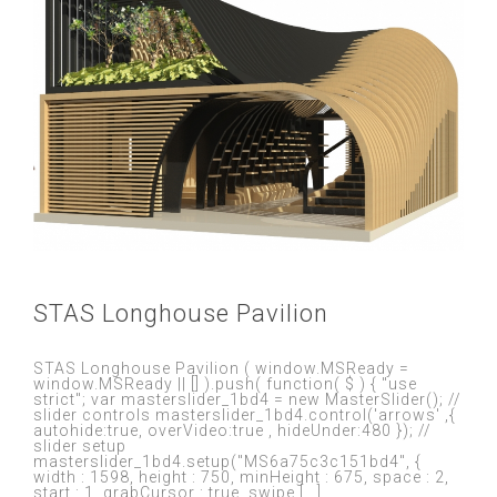
STAS Longhouse Pavilion
STAS Longhouse Pavilion ( window.MSReady =
window.MSReady || [] ).push( function( $ ) { "use
strict"; var masterslider_1bd4 = new MasterSlider(); //
slider controls masterslider_1bd4.control('arrows' ,{
autohide:true, overVideo:true , hideUnder:480 }); //
slider setup
masterslider_1bd4.setup("MS6a75c3c151bd4", {
width : 1598, height : 750, minHeight : 675, space : 2,
start : 1, grabCursor : true, swipe [...]