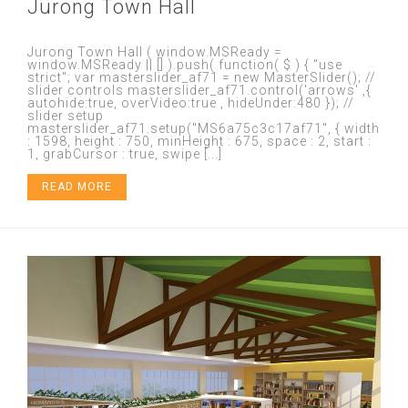
Jurong Town Hall
Jurong Town Hall ( window.MSReady =
window.MSReady || [] ).push( function( $ ) { "use
strict"; var masterslider_af71 = new MasterSlider(); //
slider controls masterslider_af71.control('arrows' ,{
autohide:true, overVideo:true , hideUnder:480 }); //
slider setup
masterslider_af71.setup("MS6a75c3c17af71", { width
: 1598, height : 750, minHeight : 675, space : 2, start :
1, grabCursor : true, swipe [...]
READ MORE