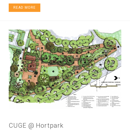
READ MORE
CUGE @ Hortpark