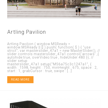
Artling Pavilion
Artling Pavilion ( window.MSReady =
window.MSReady || [] ).push( function( $ ) { "use
strict"; var masterslider_47a1 = new MasterSlider(); //
slider controls masterslider_47a1.control('arrows' ,{
autohide:true, overVideo:true , hideUnder:480 }); //
slider setup
masterslider_47a1.setup("MS6a75c3c1247a1", {
width : 1598, height : 750, minHeight : 675, space : 2,
start : 1, grabCursor : true, swipe : [...]
READ MORE