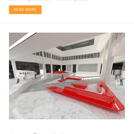
READ MORE