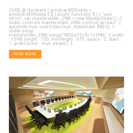
CUGE @ Hortpark ( window.MSReady =
window.MSReady || [] ).push( function( $ ) { "use
strict"; var masterslider_2f86 = new MasterSlider(); //
slider controls masterslider_2f86.control('arrows' ,{
autohide:true, overVideo:true , hideUnder:480 }); //
slider setup
masterslider_2f86.setup("MS6a75c3c1c2f86", { width
: 1598, height : 750, minHeight : 675, space : 2, start :
1, grabCursor : true, swipe [...]
READ MORE