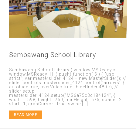
Sembawang School Library
Sembawang School Library ( window.MSReady =
window.MSReady || [] ).push( function( $ ) { "use
strict"; var masterslider_4124 = new MasterSlider(); //
slider controls masterslider_4124.control('arrows' ,{
autohide:true, overVideo:true , hideUnder:480 }); //
slider setup
masterslider_4124.setup("MS6a75c3c184124", {
width : 1598, height : 750, minHeight : 675, space : 2,
start : 1, grabCursor : true, swipe [...]
READ MORE