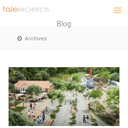
Blog
Archives