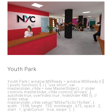
Youth Park
Youth Park ( window.MSReady = window.MSReady || []
).push( function( $ ) { "use strict"; var
masterslider_c9de = new MasterSlider(); // slider
controls masterslider_c9de.control('arrows' ,{
autohide:true, overVideo:true , hideUnder:480 }); //
slider setup
masterslider_c9de.setup("MS6a75c3c19c9de", {
width : 1598, height : 750, minHeight : 675, space : 2,
start : 1, grabCursor : true, swipe : [...]