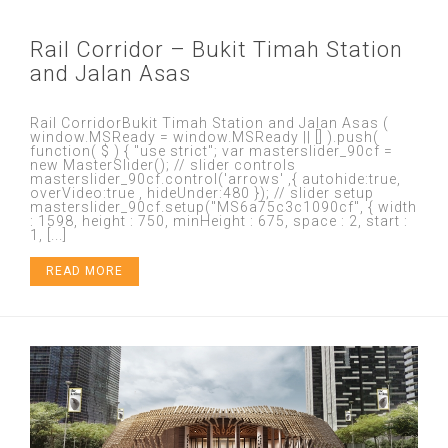
Rail Corridor – Bukit Timah Station
and Jalan Asas
Rail CorridorBukit Timah Station and Jalan Asas (
window.MSReady = window.MSReady || [] ).push(
function( $ ) { "use strict"; var masterslider_90cf =
new MasterSlider(); // slider controls
masterslider_90cf.control('arrows' ,{ autohide:true,
overVideo:true , hideUnder:480 }); // slider setup
masterslider_90cf.setup("MS6a75c3c1090cf", { width
: 1598, height : 750, minHeight : 675, space : 2, start :
1, [...]
READ MORE